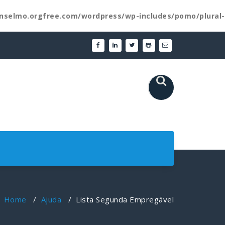
nselmo.orgfree.com/wordpress/wp-includes/pomo/plural-
Home
/
Ajuda
/
Lista Segunda Empregável