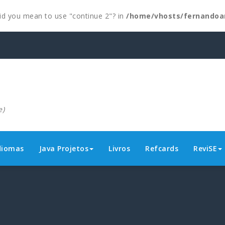
 Did you mean to use "continue 2"? in
/home/vhosts/fernandoa
e)
diomas
Java Projetos
Livros
Refcards
ReviSE