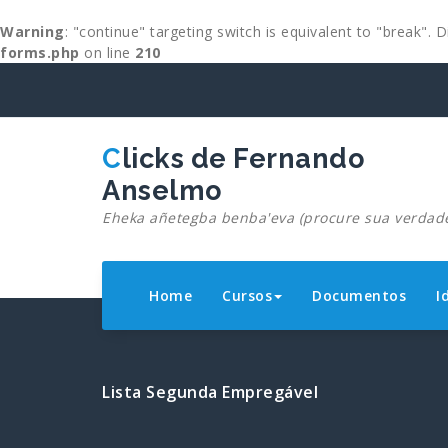
Warning
: "continue" targeting switch is equivalent to "break".
forms.php
on line
210
Skip
to
content
Clicks de Fernando
Anselmo
Eheka añetegba benba'eva (procure sua verdad
Home
Cursos
Documentos
I
Lista Segunda Empregável