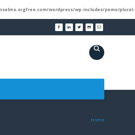
nselmo.orgfree.com/wordpress/wp-includes/pomo/plural-
Home