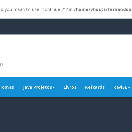
 Did you mean to use "continue 2"? in
/home/vhosts/fernandoa
e)
diomas
Java Projetos
Livros
Refcards
ReviSE