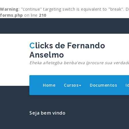
Warning
: "continue" targeting switch is equivalent to "break".
forms.php
on line
210
Skip
to
content
Clicks de Fernando
Anselmo
Eheka añetegba benba'eva (procure sua verdad
Home
Cursos
Documentos
I
Seja bem vindo