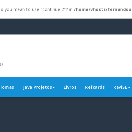
 Did you mean to use "continue 2"? in
/home/vhosts/fernandoa
e)
diomas
Java Projetos
Livros
Refcards
ReviSE