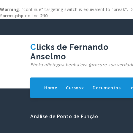
Warning
: "continue" targeting switch is equivalent to "break".
forms.php
on line
210
Skip
to
content
Clicks de Fernando
Anselmo
Eheka añetegba benba'eva (procure sua verdad
Home
Cursos
Documentos
I
Análise de Ponto de Função