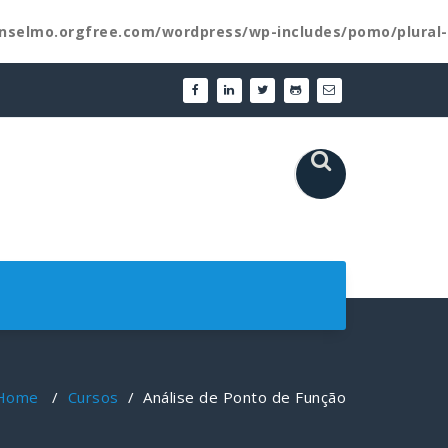
nselmo.orgfree.com/wordpress/wp-includes/pomo/plural-
Home
/
Cursos
/
Análise de Ponto de Função