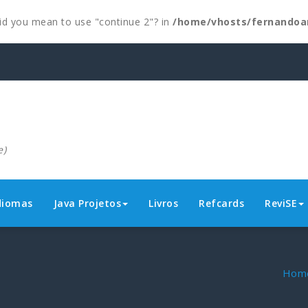
 Did you mean to use "continue 2"? in
/home/vhosts/fernandoa
e)
diomas
Java Projetos
Livros
Refcards
ReviSE
Hom