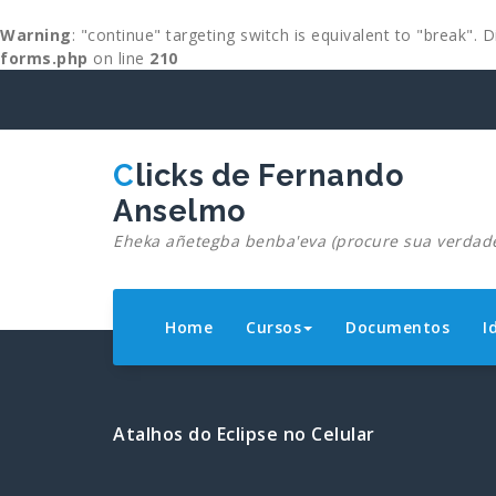
Warning
: "continue" targeting switch is equivalent to "break".
forms.php
on line
210
Skip
to
content
Clicks de Fernando
Anselmo
Eheka añetegba benba'eva (procure sua verdad
Home
Cursos
Documentos
I
Atalhos do Eclipse no Celular