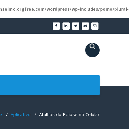
nselmo.orgfree.com/wordpress/wp-includes/pomo/plural-
e
/
Aplicativo
/
Atalhos do Eclipse no Celular