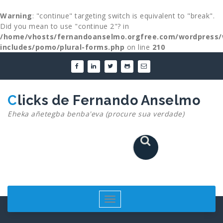
Warning
: "continue" targeting switch is equivalent to "break".
Did you mean to use "continue 2"? in
/home/vhosts/fernandoanselmo.orgfree.com/wordpress/
includes/pomo/plural-forms.php
on line
210
Skip
to
content
Clicks de Fernando Anselmo
Eheka añetegba benba'eva (procure sua verdade)
Toggle
navigation