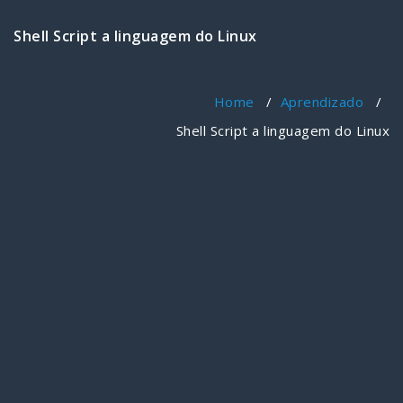
Shell Script a linguagem do Linux
Home
/
Aprendizado
/
Shell Script a linguagem do Linux