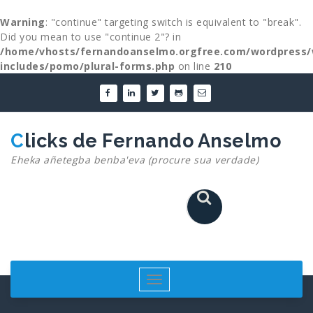
Warning
: "continue" targeting switch is equivalent to "break".
Did you mean to use "continue 2"? in
/home/vhosts/fernandoanselmo.orgfree.com/wordpress/
includes/pomo/plural-forms.php
on line
210
Skip
to
content
Clicks de Fernando Anselmo
Eheka añetegba benba'eva (procure sua verdade)
Toggle
navigation