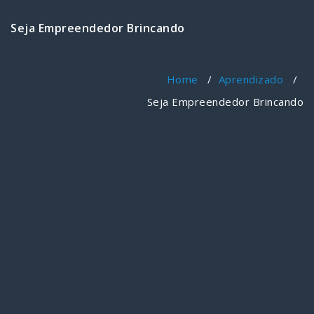
Seja Empreendedor Brincando
Home
/
Aprendizado
/
Seja Empreendedor Brincando