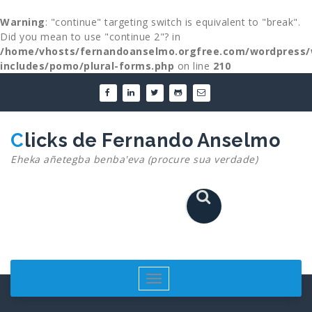
Warning
: "continue" targeting switch is equivalent to "break".
Did you mean to use "continue 2"? in
/home/vhosts/fernandoanselmo.orgfree.com/wordpress/
includes/pomo/plural-forms.php
on line
210
Skip
to
content
Clicks de Fernando Anselmo
Eheka añetegba benba'eva (procure sua verdade)
Toggle
navigation