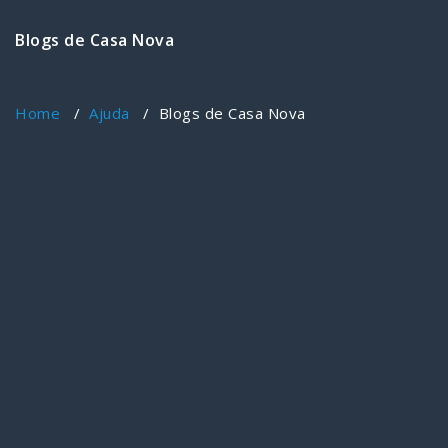
Blogs de Casa Nova
Home
/
Ajuda
/
Blogs de Casa Nova