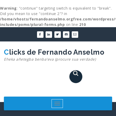
Warning
: "continue" targeting switch is equivalent to "break".
Did you mean to use "continue 2"? in
/home/vhosts/fernandoanselmo.orgfree.com/wordpress/
includes/pomo/plural-forms.php
on line
210
Skip
to
content
Clicks de Fernando Anselmo
Eheka añetegba benba'eva (procure sua verdade)
Toggle
navigation