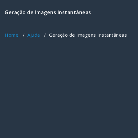
Geração de Imagens Instantâneas
Home
/
Ajuda
/
Geração de Imagens Instantâneas