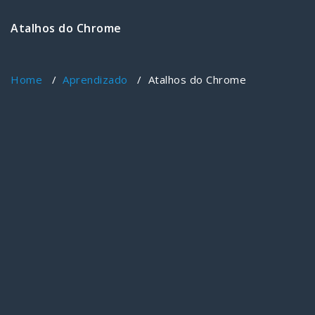
Atalhos do Chrome
Home
/
Aprendizado
/
Atalhos do Chrome