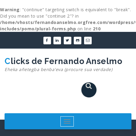
Warning
: "continue" targeting switch is equivalent to "break".
Did you mean to use "continue 2"? in
/home/vhosts/fernandoanselmo.orgfree.com/wordpress/
includes/pomo/plural-forms.php
on line
210
Skip
to
content
Clicks de Fernando Anselmo
Eheka añetegba benba'eva (procure sua verdade)
Toggle
navigation