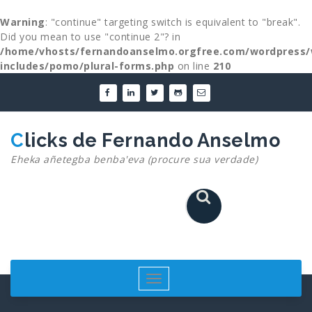
Warning
: "continue" targeting switch is equivalent to "break".
Did you mean to use "continue 2"? in
/home/vhosts/fernandoanselmo.orgfree.com/wordpress/
includes/pomo/plural-forms.php
on line
210
Skip
to
content
Clicks de Fernando Anselmo
Eheka añetegba benba'eva (procure sua verdade)
Toggle
navigation