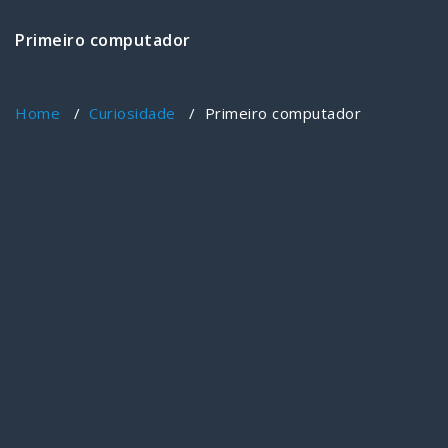
Primeiro computador
Home
/
Curiosidade
/
Primeiro computador