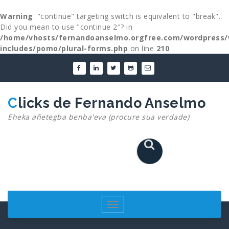
Warning
: "continue" targeting switch is equivalent to "break".
Did you mean to use "continue 2"? in
/home/vhosts/fernandoanselmo.orgfree.com/wordpress/
includes/pomo/plural-forms.php
on line
210
Skip
to
content
Clicks de Fernando Anselmo
Eheka añetegba benba'eva (procure sua verdade)
Toggle
navigation