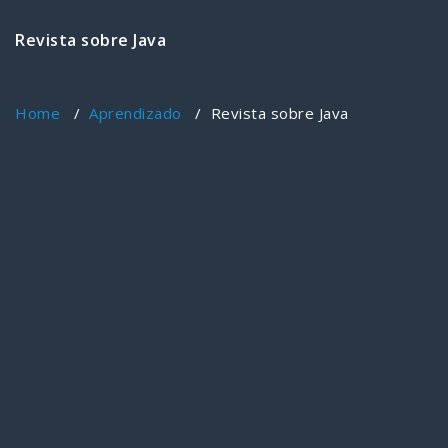
Revista sobre Java
Home
/
Aprendizado
/
Revista sobre Java