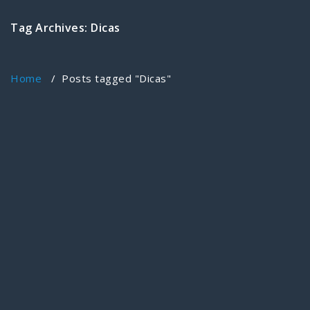
Tag Archives: Dicas
Home
/
Posts tagged "Dicas"