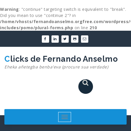
Warning
: "continue" targeting switch is equivalent to "break".
Did you mean to use "continue 2"? in
/home/vhosts/fernandoanselmo.orgfree.com/wordpress/
includes/pomo/plural-forms.php
on line
210
Skip
to
content
Clicks de Fernando Anselmo
Eheka añetegba benba'eva (procure sua verdade)
Toggle
navigation