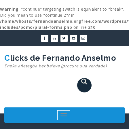
Warning
: "continue" targeting switch is equivalent to "break".
Did you mean to use "continue 2"? in
/home/vhosts/fernandoanselmo.orgfree.com/wordpress/
includes/pomo/plural-forms.php
on line
210
Skip
to
content
Clicks de Fernando Anselmo
Eheka añetegba benba'eva (procure sua verdade)
Toggle
navigation