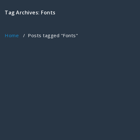
Tag Archives: Fonts
Home
/
Posts tagged "Fonts"