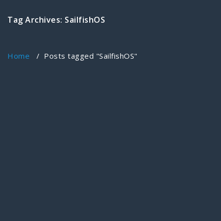
Tag Archives: SailfishOS
Home
/
Posts tagged "SailfishOS"