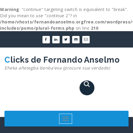
Warning
: "continue" targeting switch is equivalent to "break".
Did you mean to use "continue 2"? in
/home/vhosts/fernandoanselmo.orgfree.com/wordpress/
includes/pomo/plural-forms.php
on line
210
Skip
to
content
Clicks de Fernando Anselmo
Eheka añetegba benba'eva (procure sua verdade)
Toggle
navigation