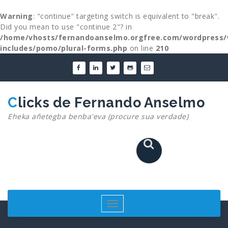
Warning
: "continue" targeting switch is equivalent to "break".
Did you mean to use "continue 2"? in
/home/vhosts/fernandoanselmo.orgfree.com/wordpress/
includes/pomo/plural-forms.php
on line
210
Skip
to
content
Clicks de Fernando Anselmo
Eheka añetegba benba'eva (procure sua verdade)
Toggle
navigation