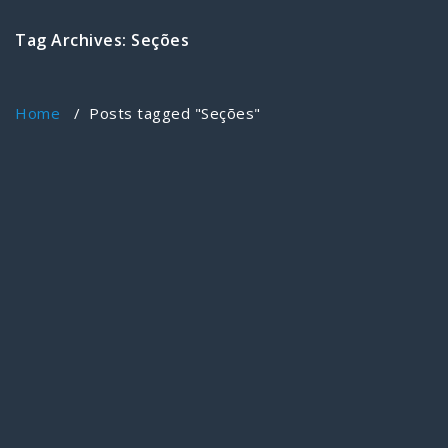
Tag Archives: Seções
Home
/
Posts tagged "Seções"