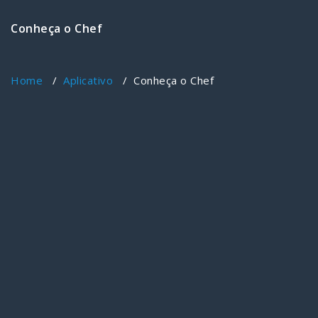
Conheça o Chef
Home
/
Aplicativo
/
Conheça o Chef