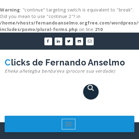
Warning
: "continue" targeting switch is equivalent to "break".
Did you mean to use "continue 2"? in
/home/vhosts/fernandoanselmo.orgfree.com/wordpress/
includes/pomo/plural-forms.php
on line
210
Skip
to
content
Clicks de Fernando Anselmo
Eheka añetegba benba'eva (procure sua verdade)
Toggle
navigation