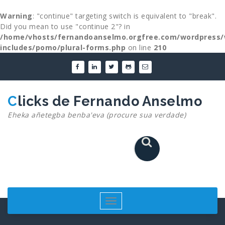
Warning
: "continue" targeting switch is equivalent to "break".
Did you mean to use "continue 2"? in
/home/vhosts/fernandoanselmo.orgfree.com/wordpress/
includes/pomo/plural-forms.php
on line
210
Skip
to
content
Clicks de Fernando Anselmo
Eheka añetegba benba'eva (procure sua verdade)
Toggle
navigation