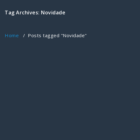
Tag Archives: Novidade
Home
/
Posts tagged "Novidade"