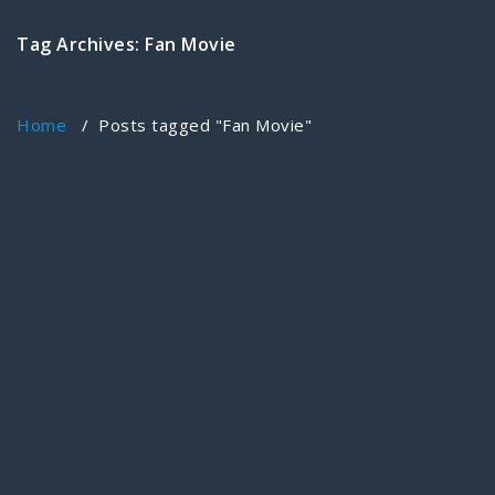
Tag Archives: Fan Movie
Home
/
Posts tagged "Fan Movie"