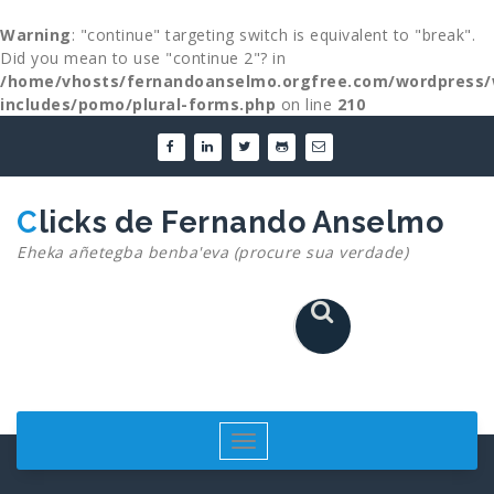
Warning
: "continue" targeting switch is equivalent to "break".
Did you mean to use "continue 2"? in
/home/vhosts/fernandoanselmo.orgfree.com/wordpress/
includes/pomo/plural-forms.php
on line
210
Skip
to
content
Clicks de Fernando Anselmo
Eheka añetegba benba'eva (procure sua verdade)
Toggle
navigation