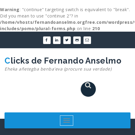
Warning
: "continue" targeting switch is equivalent to "break".
Did you mean to use "continue 2"? in
/home/vhosts/fernandoanselmo.orgfree.com/wordpress/
includes/pomo/plural-forms.php
on line
210
Skip
to
content
Clicks de Fernando Anselmo
Eheka añetegba benba'eva (procure sua verdade)
Toggle
navigation