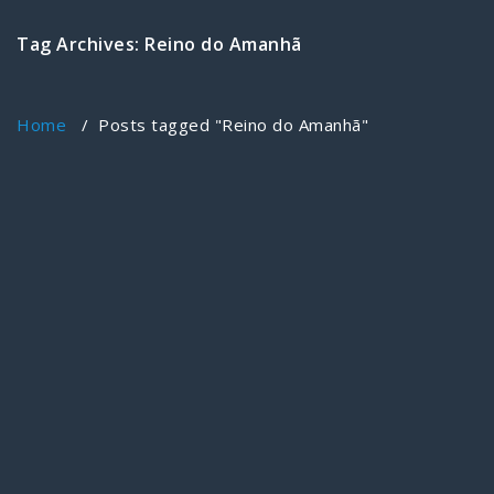
Tag Archives: Reino do Amanhã
Home
/
Posts tagged "Reino do Amanhã"