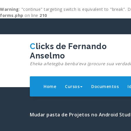
Warning
: "continue" targeting switch is equivalent to "break".
forms.php
on line
210
Skip
to
content
Clicks de Fernando
Anselmo
Eheka añetegba benba'eva (procure sua verdad
Home
Cursos
Documentos
I
Mudar pasta de Projetos no Android Stud