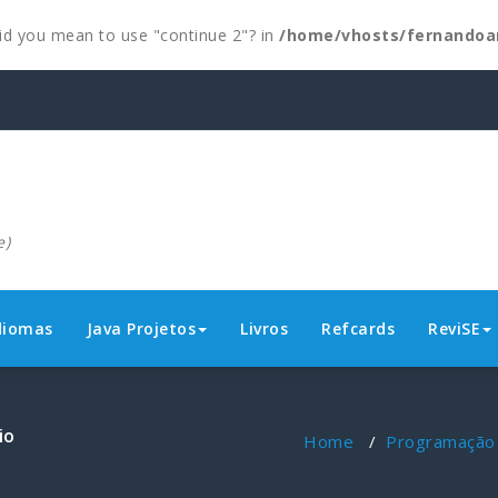
 Did you mean to use "continue 2"? in
/home/vhosts/fernandoa
e)
diomas
Java Projetos
Livros
Refcards
ReviSE
io
Home
/
Programação