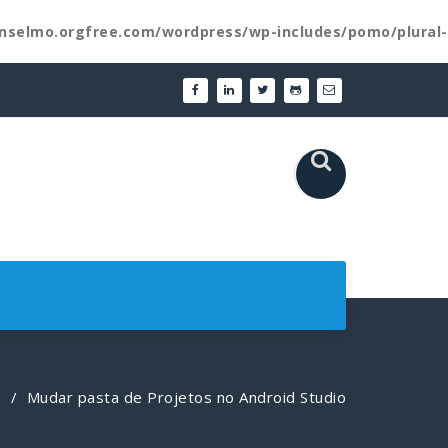
nselmo.orgfree.com/wordpress/wp-includes/pomo/plural-
/
Mudar pasta de Projetos no Android Studio