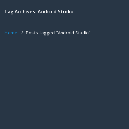
Tag Archives: Android Studio
Home
/
Posts tagged "Android Studio"