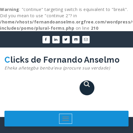
Warning
: "continue" targeting switch is equivalent to "break".
Did you mean to use "continue 2"? in
/home/vhosts/fernandoanselmo.orgfree.com/wordpress/
includes/pomo/plural-forms.php
on line
210
Skip
to
content
Clicks de Fernando Anselmo
Eheka añetegba benba'eva (procure sua verdade)
Toggle
navigation