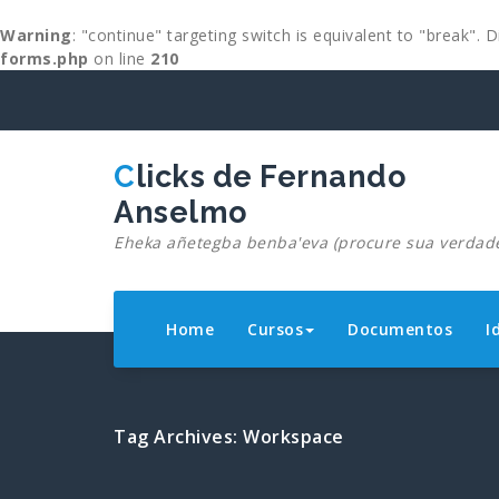
Warning
: "continue" targeting switch is equivalent to "break".
forms.php
on line
210
Skip
to
content
Clicks de Fernando
Anselmo
Eheka añetegba benba'eva (procure sua verdad
Home
Cursos
Documentos
I
Tag Archives: Workspace