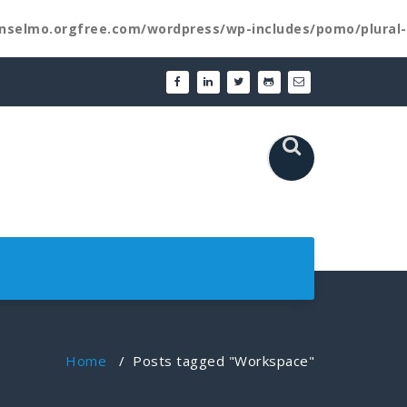
nselmo.orgfree.com/wordpress/wp-includes/pomo/plural-
Home
/
Posts tagged "Workspace"