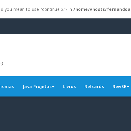
 Did you mean to use "continue 2"? in
/home/vhosts/fernandoa
e)
diomas
Java Projetos
Livros
Refcards
ReviSE